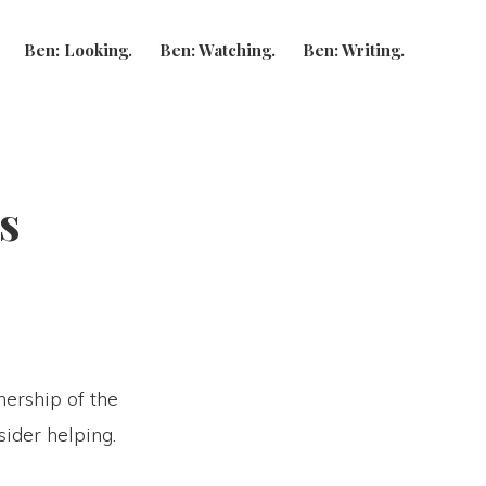
Show
Ben: Looking.
Ben: Watching.
Ben: Writing.
Search
s
nership of the
ider helping.