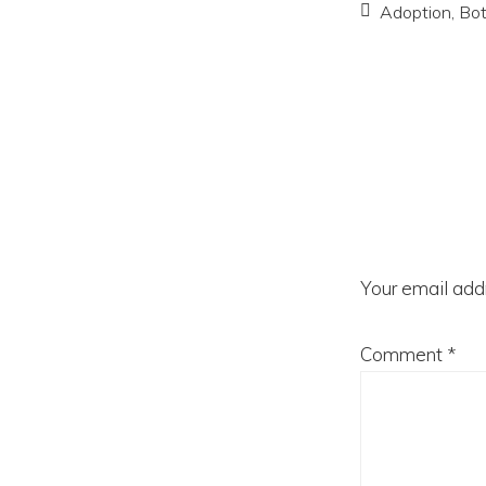
Adoption
,
Bo
Reader
Interac
Your email addr
Comment
*