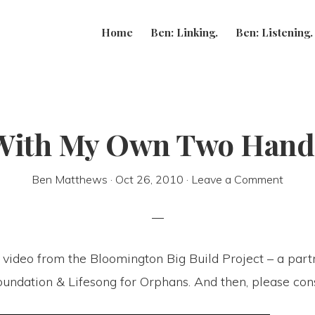
Home
Ben: Linking.
Ben: Listening.
With My Own Two Hand
Ben Matthews
·
Oct 26, 2010
·
Leave a Comment
 video from the Bloomington Big Build Project – a part
undation & Lifesong for Orphans. And then, please cons