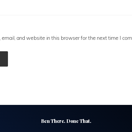
email, and website in this browser for the next time I co
Ben There. Done That.