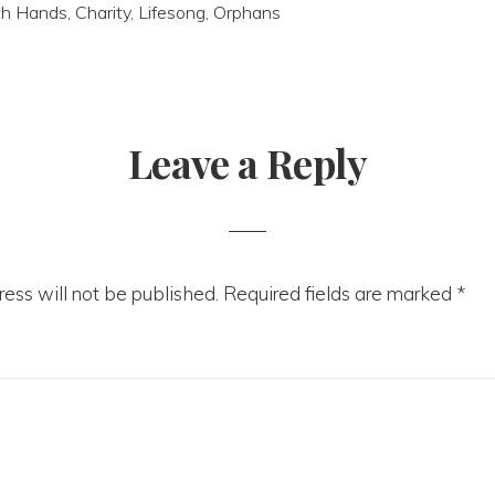
th Hands
,
Charity
,
Lifesong
,
Orphans
Leave a Reply
tions
ess will not be published.
Required fields are marked
*