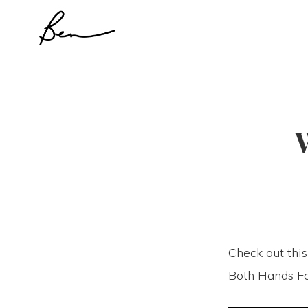
Skip
Skip
to
to
primary
main
navigation
content
Check out this
Both Hands Fo