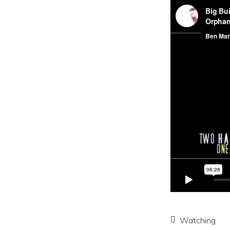
Watching