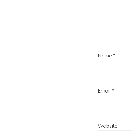
Name
*
Email
*
Website