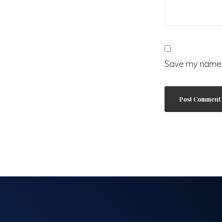
Save my name, 